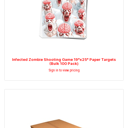
Infected Zombie Shooting Game 19"x25" Paper Targets
(Bulk 100 Pack)
Sign in to view pricing