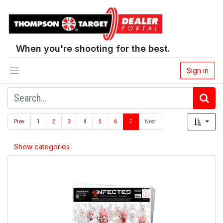
When you're shooting for the best.
Sign in
Prev
1
2
3
4
5
6
7
Next
Show categories