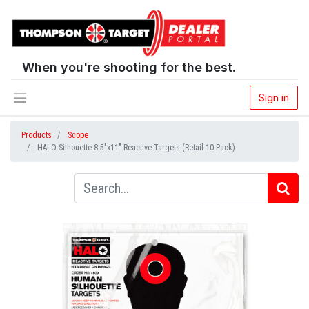
When you're shooting for the best.
Sign in
Products
Scope
HALO Silhouette 8.5"x11" Reactive Targets (Retail 10 Pack)