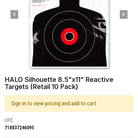
HALO Silhouette 8.5"x11" Reactive
Targets (Retail 10 Pack)
Sign in to view pricing and add to cart
UPC
718837246095