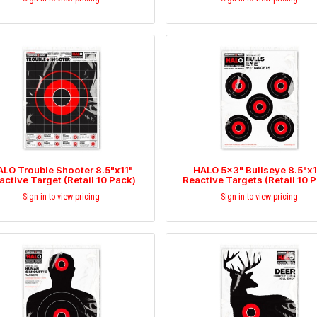
LO Trouble Shooter 8.5"x11"
HALO 5x3" Bullseye 8.5"x1
active Target (Retail 10 Pack)
Reactive Targets (Retail 10 
Sign in to view pricing
Sign in to view pricing