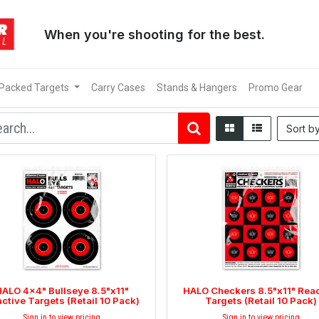
When you're shooting for the best.
 Packed Targets
Carry Cases
Stands & Hangers
Promo Gear
Sort b
ALO 4x4" Bullseye 8.5"x11"
HALO Checkers 8.5"x11" Reac
ctive Targets (Retail 10 Pack)
Targets (Retail 10 Pack)
Sign in to view pricing
Sign in to view pricing