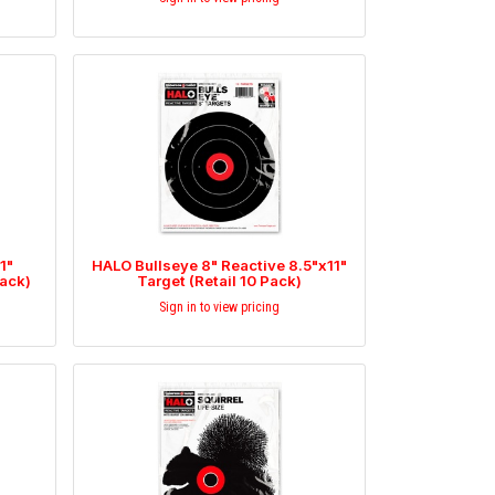
1"
HALO Bullseye 8" Reactive 8.5"x11"
Pack)
Target (Retail 10 Pack)
Sign in to view pricing