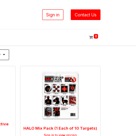
Sign in
Contact Us
0
y
tive
HALO Mix Pack (1 Each of 10 Targets)
Sign in to view pricing