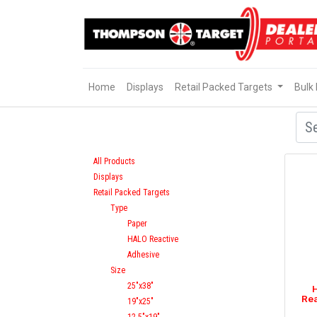
Home
Displays
Retail Packed Targets
Bulk
All Products
Displays
Retail Packed Targets
Type
Paper
HALO Reactive
Adhesive
Size
25"x38"
H
Rea
19"x25"