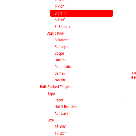
12.5"x19"
9"x12"
8.5"x11"
6.5"x9"
3" & Under
Application
Silhouette
Bullseye
Scope
Hunting
Diagnostic
HA
Games
Re
Novelty
Bulk Packed Targets
Type
Paper
HALO Reactive
Adhesive
Size
25"x38"
19"x25"