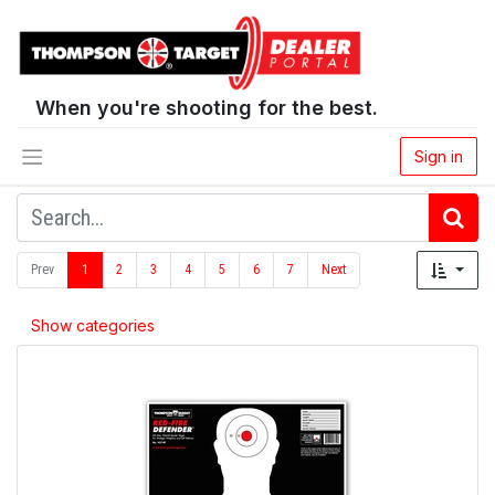
When you're shooting for the best.
Sign in
Prev
1
2
3
4
5
6
7
Next
Show categories