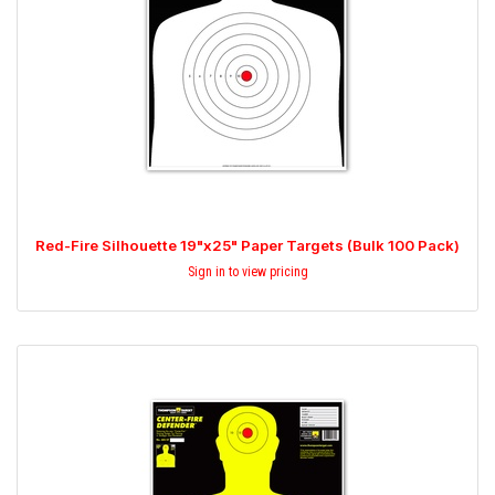
Red-Fire Silhouette 19"x25" Paper Targets (Bulk 100 Pack)
Sign in to view pricing