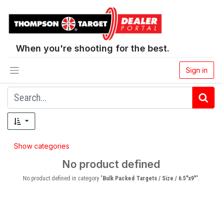
When you're shooting for the best.
Sign in
Show categories
No product defined
No product defined in category "
Bulk Packed Targets / Size / 6.5"x9"
".