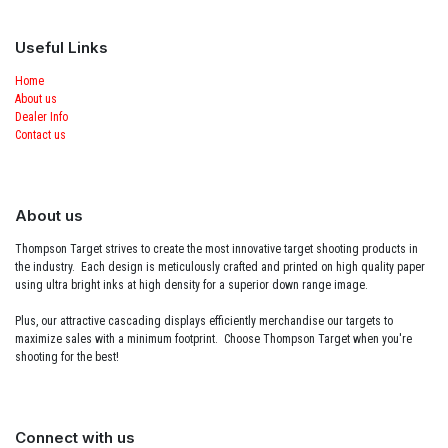
Useful Links
Home
About us
Dealer Info
Contact us
About us
Thompson Target strives to create the most innovative target shooting products in
the industry. Each design is meticulously crafted and printed on high quality paper
using ultra bright inks at high density for a superior down range image.
Plus, our attractive cascading displays efficiently merchandise our targets to
maximize sales with a minimum footprint. Choose Thompson Target when you're
shooting for the best!
Connect with us