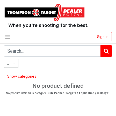
When you're shooting for the best.
Sign in
Show categories
No product defined
No product defined in category "
Bulk Packed Targets / Application / Bullseye
".