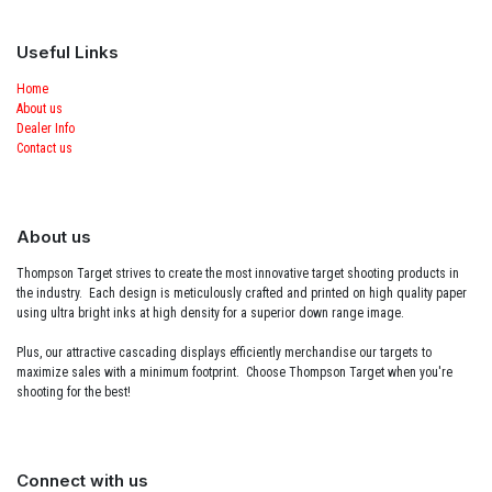
Useful Links
Home
About us
Dealer Info
Contact us
About us
Thompson Target strives to create the most innovative target shooting products in
the industry. Each design is meticulously crafted and printed on high quality paper
using ultra bright inks at high density for a superior down range image.
Plus, our attractive cascading displays efficiently merchandise our targets to
maximize sales with a minimum footprint. Choose Thompson Target when you're
shooting for the best!
Connect with us