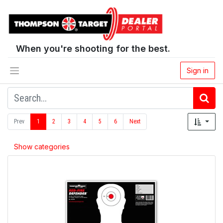
When you're shooting for the best.
Sign in
Prev
1
2
3
4
5
6
Next
Show categories