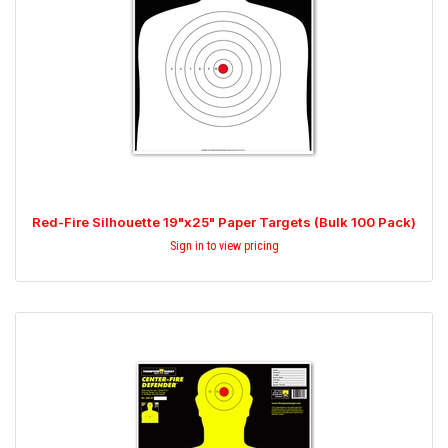
Red-Fire Silhouette 19"x25" Paper Targets (Bulk 100 Pack)
Sign in to view pricing