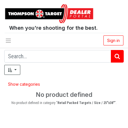
When you're shooting for the best.
Sign in
Show categories
No product defined
No product defined in category "
Retail Packed Targets / Size / 25"x38"
".