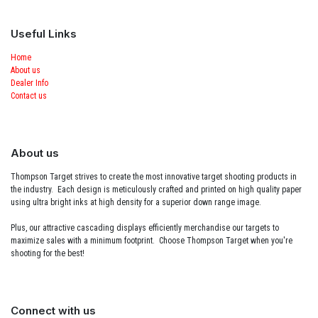
Useful Links
Home
About us
Dealer Info
Contact us
About us
Thompson Target strives to create the most innovative target shooting products in
the industry. Each design is meticulously crafted and printed on high quality paper
using ultra bright inks at high density for a superior down range image.
Plus, our attractive cascading displays efficiently merchandise our targets to
maximize sales with a minimum footprint. Choose Thompson Target when you're
shooting for the best!
Connect with us