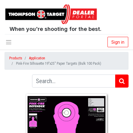
When you're shooting for the best.
Sign in
Products
Application
Pink-Fire Silhouette 19"x25" Paper Targets (Bulk 100 Pack)