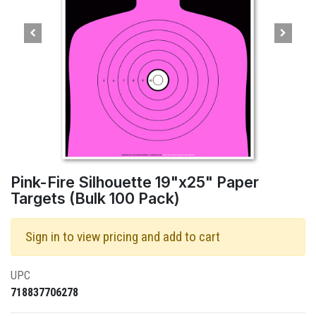
Pink-Fire Silhouette 19"x25" Paper
Targets (Bulk 100 Pack)
Sign in to view pricing and add to cart
UPC
718837706278