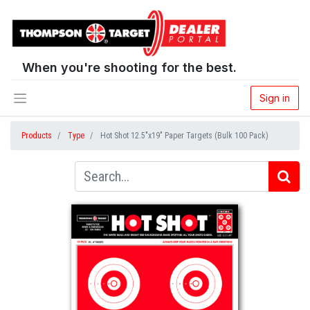
When you're shooting for the best.
Sign in
Products
Type
Hot Shot 12.5"x19" Paper Targets (Bulk 100 Pack)