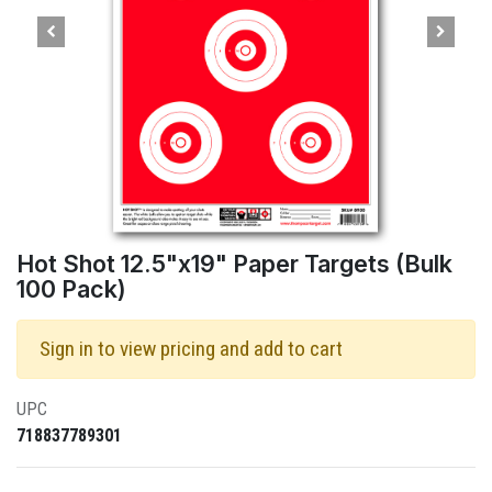
Hot Shot 12.5"x19" Paper Targets (Bulk
100 Pack)
Sign in to view pricing and add to cart
UPC
718837789301